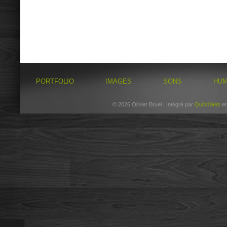
PORTFOLIO
IMAGES
SONS
HU
© 2026 Olivier Bruel | Intégré par
QuiboWeb
e