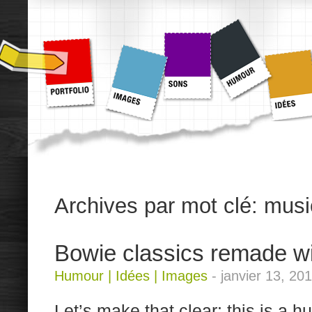
Archives par mot clé:
musi
Bowie classics remade w
Humour
|
Idées
|
Images
-
janvier 13, 20
Let’s make that clear: this is a h