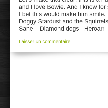
and I love Bowie. And I know for
I bet this would make him smile
Doggy Stardust and the Squirre
Sane Diamond dogs Heroarr 
Laisser un commentaire